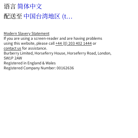
语言
简体中文
配送至
中国台湾地区 (twd)
Modern Slavery Statement
If you are using a screen-reader and are having problems
using this website, please call
+44 (0) 203 402 1444
or
contact us
for assistance.
Burberry Limited, Horseferry House, Horseferry Road, London,
SW1P 2AW
Registered in England & Wales
Registered Company Number: 00162636