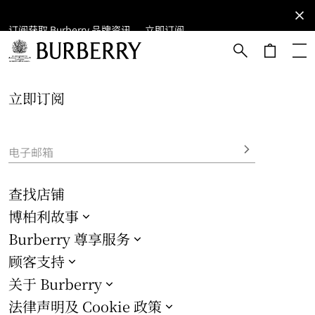
订阅获取 Burberry 品牌资讯。
订阅获取
立即订阅
Burberry
品牌资
讯。
跳转至主目录
跳转至页脚
立即订阅
电子邮箱
查找店铺
博柏利故事
Burberry 尊享服务
顾客支持
关于 Burberry
法律声明及 Cookie 政策